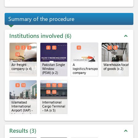
Summary of the procedure
Institutions involved
6
expand_less
1
2
3
4
5
6
7
8
16
Air freight
Pakistan Single
A
Warehouse/location
company
(x 4)
Window
logistics/transportation
of goods
(x 2)
(PSW)
(x 2)
company
9
10
11
12
13
14
15
Islamabad
International
International
Cargo Terminal
Airport (IIAP) -
- IIA
(x 5)
International
Cargo
Terminal
(x 2)
Results
3
expand_less