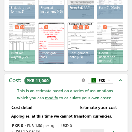
E-declaration
Financial
Form 6 (DRAP)
Form 7 (DRAP)
form
(x 2)
instrument
(x 3)
6
15
9
11
14
15
16
Draft air
Export gate
Consignment
Goods
waybill
(x 2)
pass
note
(x 3)
declaration
(printout)
Cost:
expand_less
PKR 11,000
PKR
expand_more
info
This is an estimate based on a series of assumptions
which you can
modify
to calculate your own costs:
Cost detail
Estimate your cost
Apologies, at this time we cannot transform currencies.
PKR
0
-
PKR
1.50
per
kg
USD
0
-
USD
1.5
per
kg