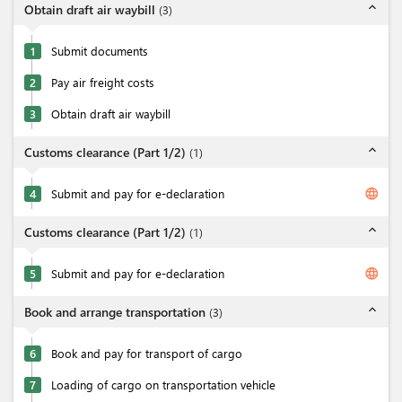
expand_less
Obtain draft air waybill
(
3
)
1
Submit documents
2
Pay air freight costs
3
Obtain draft air waybill
expand_less
Customs clearance (Part 1/2)
(
1
)
language
4
Submit and pay for e-declaration
expand_less
Customs clearance (Part 1/2)
(
1
)
language
5
Submit and pay for e-declaration
expand_less
Book and arrange transportation
(
3
)
6
Book and pay for transport of cargo
7
Loading of cargo on transportation vehicle