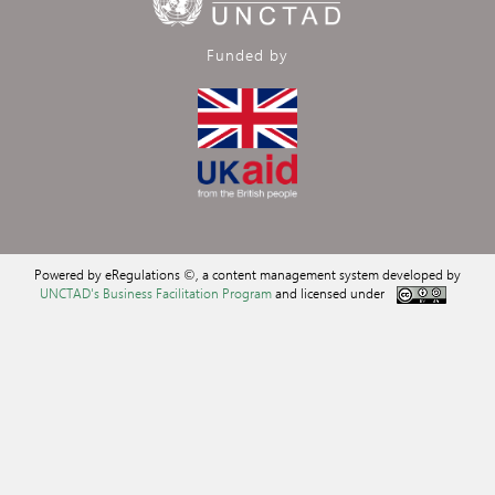
Funded by
Powered by eRegulations ©, a content management system developed by
UNCTAD's Business Facilitation Program
and licensed under