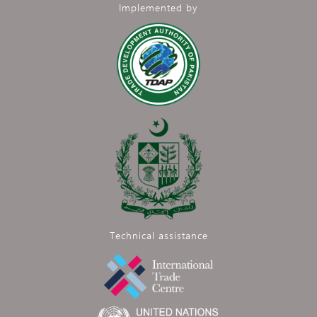
Implemented by
Technical assistance