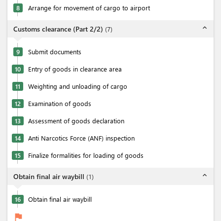
8
Arrange for movement of cargo to airport
expand_less
Customs clearance (Part 2/2)
(
7
)
9
Submit documents
10
Entry of goods in clearance area
11
Weighting and unloading of cargo
12
Examination of goods
13
Assessment of goods declaration
14
Anti Narcotics Force (ANF) inspection
15
Finalize formalities for loading of goods
expand_less
Obtain final air waybill
(
1
)
16
Obtain final air waybill
flag