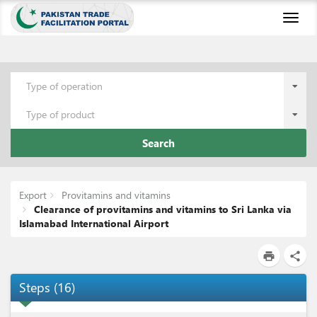
Toggl
naviga
Type of operation
Type of product
Search
Export
Provitamins and vitamins
Clearance of provitamins and vitamins to Sri Lanka via
Islamabad International Airport
print
share
Steps
(
16
)