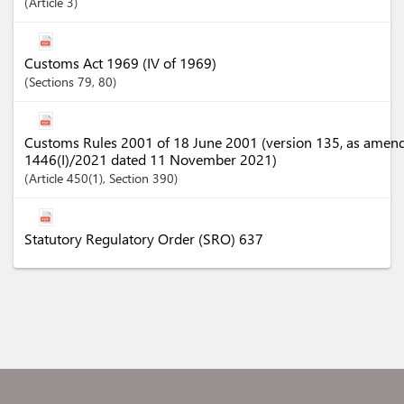
Article
3
Customs Act 1969 (IV of 1969)
Sections
79
, 80
Customs Rules 2001 of 18 June 2001 (version 135, as amen
1446(I)/2021 dated 11 November 2021)
Article
450(1)
,
Section
390
Statutory Regulatory Order (SRO) 637