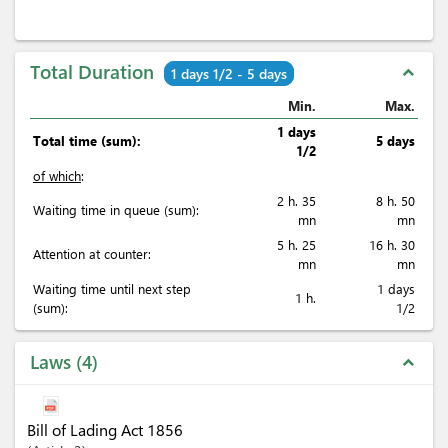
Total Duration
expand_less
1 days 1/2 - 5 days
Min.
Max.
1 days
Total time (sum):
5 days
1/2
of which
:
2 h. 35
8 h. 50
Waiting time in queue (sum):
mn
mn
5 h. 25
16 h. 30
Attention at counter:
mn
mn
Waiting time until next step
1 days
1 h.
(sum):
1/2
Laws
4
expand_less
Bill of Lading Act 1856