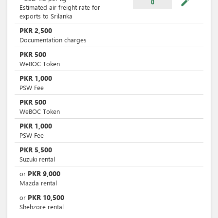
mode_edit
0
Estimated air freight rate for
exports to Srilanka
PKR
2,500
Documentation charges
PKR
500
WeBOC Token
PKR
1,000
PSW Fee
PKR
500
WeBOC Token
PKR
1,000
PSW Fee
PKR
5,500
Suzuki rental
PKR
9,000
or
Mazda rental
PKR
10,500
or
Shehzore rental