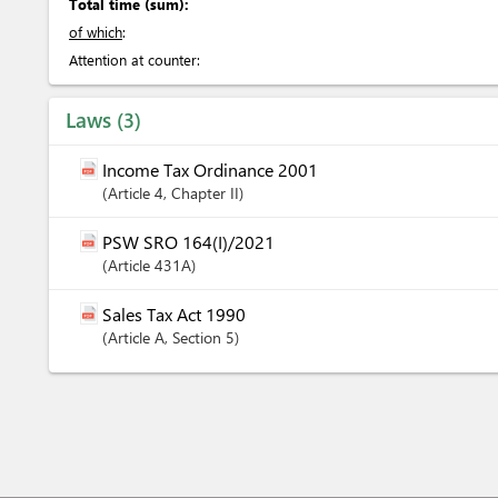
Total time (sum):
of which
:
Attention at counter:
Laws
3
Income Tax Ordinance 2001
Article
4
,
Chapter
II
PSW SRO 164(I)/2021
Article
431A
Sales Tax Act 1990
Article
A
,
Section
5