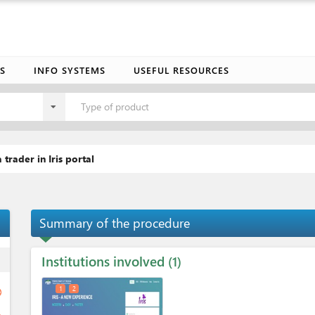
S
INFO SYSTEMS
USEFUL RESOURCES
Type of product
 trader in Iris portal
Summary of the procedure
Institutions involved
ess
1
1
2
ge