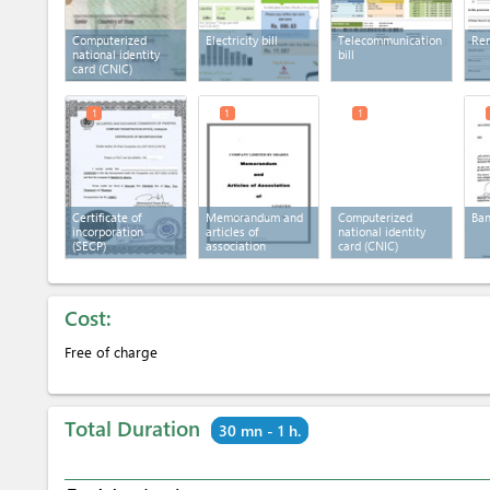
Computerized
Electricity bill
Telecommunication
Ren
national identity
bill
card (CNIC)
1
1
1
Certificate of
Memorandum and
Computerized
Ban
incorporation
articles of
national identity
(SECP)
association
card (CNIC)
Cost:
Free of charge
Total Duration
30 mn - 1 h.