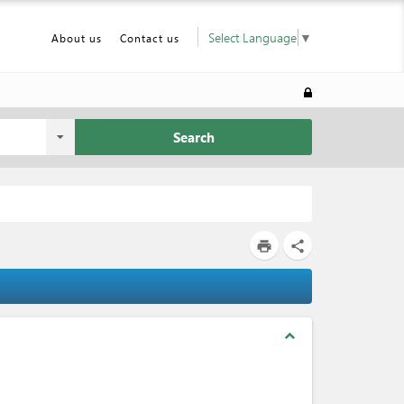
Select Language
▼
About us
Contact us
Search
print
share
expand_less