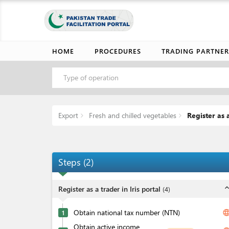
HOME
PROCEDURES
TRADING PARTNER
Type of operation
Export
Fresh and chilled vegetables
Register as a
Steps
(
2
)
expand_l
Register as a trader in Iris portal
(
4
)
Obtain national tax number (NTN)
langua
1
Obtain active income