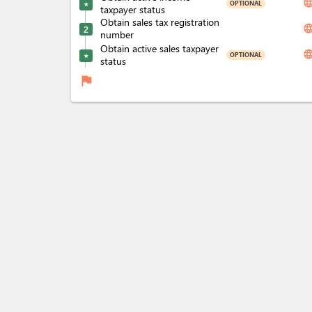
langua
OPTIONAL
★
taxpayer status
Obtain sales tax registration
langua
2
number
Obtain active sales taxpayer
langua
OPTIONAL
★
status
flag