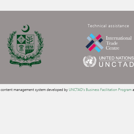
Technical assistance
a content management system developed by
UNCTAD's Business Facilitation Program
a