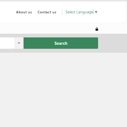
Select Language
▼
About us
Contact us
Search