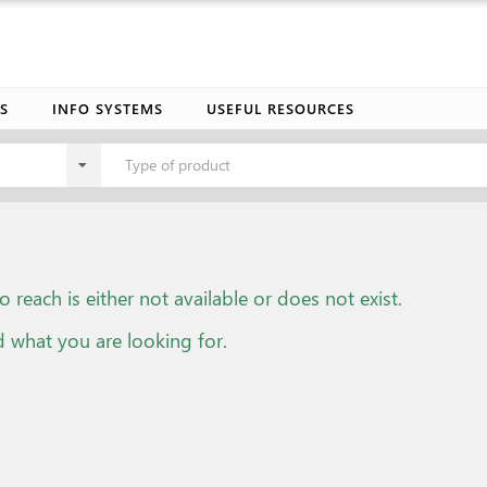
S
INFO SYSTEMS
USEFUL RESOURCES
Type of product
o reach is either not available or does not exist.
d what you are looking for.