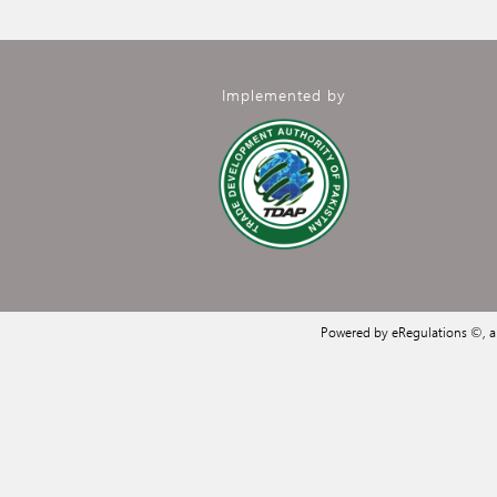
Implemented by
Powered by eRegulations ©, 