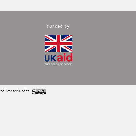
Funded by
nd licensed under