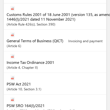
Customs Rules 2001 of 18 June 2001 (version 135, as amen
1446(I)/2021 dated 11 November 2021)
Article
Rule 426(c)
,
Section
390
General Terms of Business (QICT)
Invoicing and payment
Article
6
Income Tax Ordinance 2001
Article
4
,
Chapter
II
PSW Act 2021
Article
10
,
Section
3.1
PSW SRO 164(I)/2021