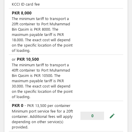
KCCI ID card fee
PKR
8,000
The minimum tariff to transport a
20ft container to Port Muhammad
Bin Qasim is PKR 8000. The
maximum payable tariff is PKR
18.000. The exact cost will depend
on the specific location of the point
of loading.
PKR
10,500
or
The minimum tariff to transport a
40ft container to Port Muhammad
Bin Qasim is PKR 10500. The
maximum payable tariff is PKR
30.000. The exact cost will depend
on the specific location of the point
of loading.
PKR
0
-
PKR
13,500
per
container
Minimum port service fee for a 20ft
mode_edit
0
container. Additional fees will apply
depending on other service(s)
provided.