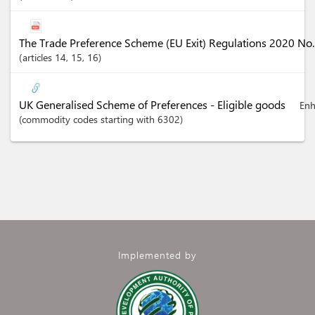
The Trade Preference Scheme (EU Exit) Regulations 2020 No
articles
14
, 15
, 16
UK Generalised Scheme of Preferences - Eligible goods
Enh
(commodity codes starting with 6302)
Implemented by