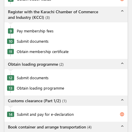
expand_less
Register with the Karachi Chamber of Commerce
and Industry (KCCI)
(
3
)
9
Pay membership fees
10
Submit documents
11
Obtain membership certificate
expand_less
Obtain loading programme
(
2
)
12
Submit documents
13
Obtain loading programme
expand_less
Customs clearance (Part 1/2)
(
1
)
language
14
Submit and pay for e-declaration
expand_less
Book container and arrange transportation
(
4
)