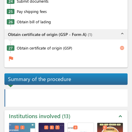
24
Submit documents
25
Pay shipping fees
26
Obtain bill of lading
expand_less
Obtain certificate of origin (GSP - Form A)
(
1
)
language
27
Obtain certificate of origin (GSP)
flag
Summary of the procedure
Institutions involved
13
expand_less
1
2
3
5
7
4
6