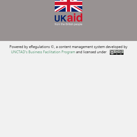
Powered by eRegulations ©, a content management system developed by
UNCTAD's Business Facilitation Program
and licensed under