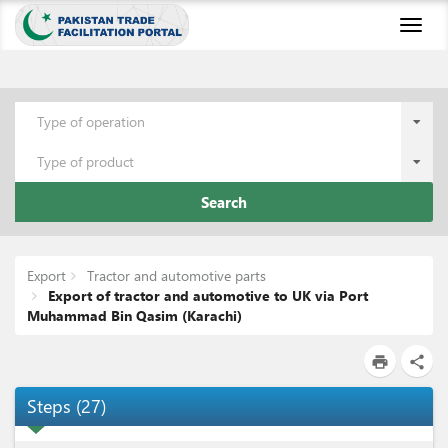
Toggl
naviga
Type of operation
Type of product
Search
Export
Tractor and automotive parts
Export of tractor and automotive to UK via Port
Muhammad Bin Qasim (Karachi)
print
share
Steps
(
27
)