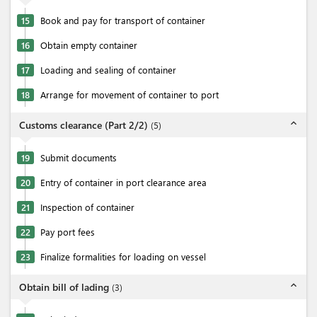
15
Book and pay for transport of container
16
Obtain empty container
17
Loading and sealing of container
18
Arrange for movement of container to port
expand_less
Customs clearance (Part 2/2)
(
5
)
19
Submit documents
20
Entry of container in port clearance area
21
Inspection of container
22
Pay port fees
23
Finalize formalities for loading on vessel
expand_less
Obtain bill of lading
(
3
)