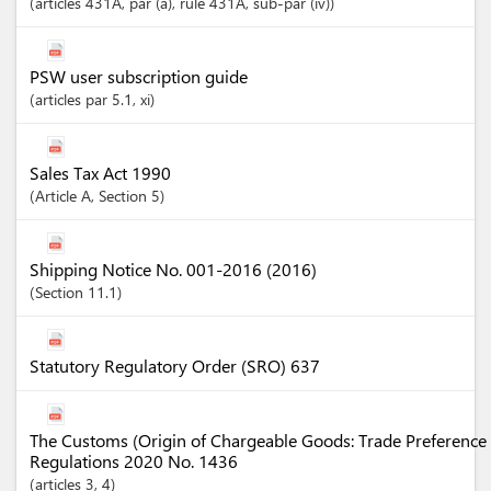
articles
431A
, par (a)
, rule 431A
, sub-par (iv)
PSW user subscription guide
articles
par 5.1
, xi
Sales Tax Act 1990
Article
A
,
Section
5
Shipping Notice No. 001-2016 (2016)
Section
11.1
Statutory Regulatory Order (SRO) 637
The Customs (Origin of Chargeable Goods: Trade Preference 
Regulations 2020 No. 1436
articles
3
, 4