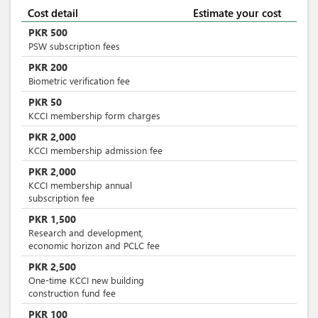
Cost detail
Estimate your cost
PKR
500
PSW subscription fees
PKR
200
Biometric verification fee
PKR
50
KCCI membership form charges
PKR
2,000
KCCI membership admission fee
PKR
2,000
KCCI membership annual
subscription fee
PKR
1,500
Research and development,
economic horizon and PCLC fee
PKR
2,500
One-time KCCI new building
construction fund fee
PKR
100