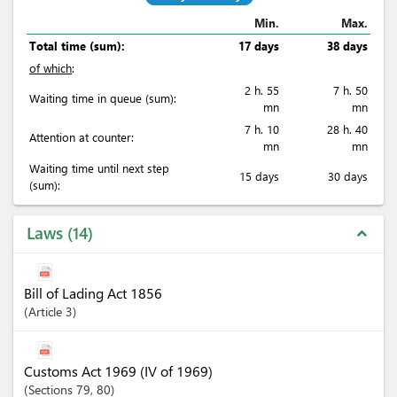
Min.
Max.
Total time (sum):
17 days
38 days
of which
:
2 h. 55
7 h. 50
Waiting time in queue (sum):
mn
mn
7 h. 10
28 h. 40
Attention at counter:
mn
mn
Waiting time until next step
15 days
30 days
(sum):
Laws
14
expand_less
Bill of Lading Act 1856
Article
3
Customs Act 1969 (IV of 1969)
Sections
79
, 80