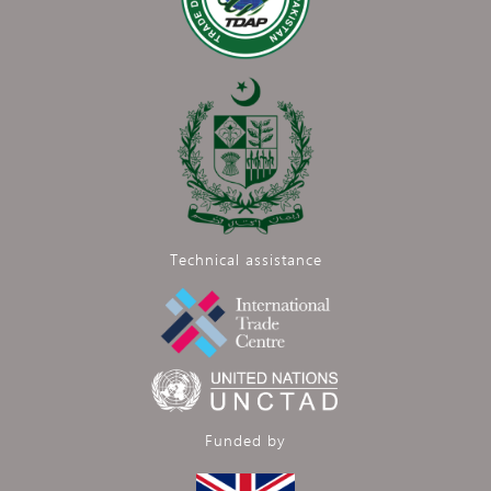
Technical assistance
Funded by