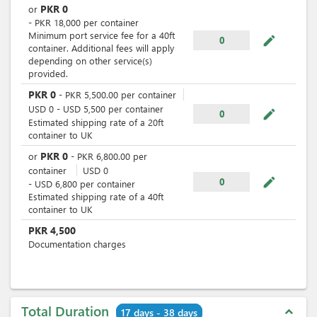
PKR
0
or
-
PKR
18,000
per
container
Minimum port service fee for a 40ft
mode_edit
0
container. Additional fees will apply
depending on other service(s)
provided.
PKR
0
-
PKR
5,500.00
per
container
USD
0
-
USD
5,500
per
container
mode_edit
0
Estimated shipping rate of a 20ft
container to UK
PKR
0
or
-
PKR
6,800.00
per
container
USD
0
mode_edit
0
-
USD
6,800
per
container
Estimated shipping rate of a 40ft
container to UK
PKR
4,500
Documentation charges
Total Duration
expand_less
17 days - 38 days