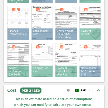
receipt
19
24
19
19
23
Financial
Consignment
Verified gross
Payment
instrument
(x 2)
note
mass (VGM)
receipt
undertaking
24
25
26
27
Goods
Shipping line
Payment
Downloadable
declaration
invoice
receipt for
GSP Form A
(printout)
shipping
(UK)
services
Cost:
expand_less
PKR 21,350
PKR
expand_more
info
This is an estimate based on a series of assumptions
which you can
modify
to calculate your own costs: