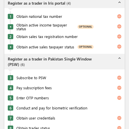
expand_less
Register as a trader in Iris portal
(
4
)
language
1
Obtain national tax number
Obtain active income taxpayer
language
OPTIONAL
★
status
language
2
Obtain sales tax registration number
language
Obtain active sales taxpayer status
OPTIONAL
★
expand_less
Register as a trader in Pakistan Single Window
(PSW)
(
6
)
language
3
Subscribe to PSW
language
4
Pay subscription fees
language
5
Enter OTP numbers
6
Conduct and pay for biometric verification
language
7
Obtain user credentials
language
8
Obtain trader status