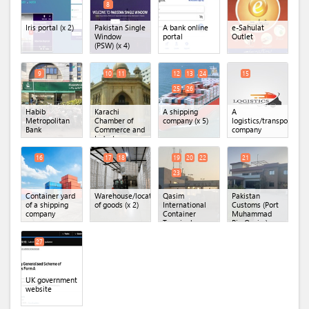
8
Iris portal
(x 2)
Pakistan Single
A bank online
e-Sahulat
Window
portal
Outlet
(PSW)
(x 4)
9
10
11
12
13
24
15
25
26
Habib
Karachi
A shipping
A
Metropolitan
Chamber of
company
(x 5)
logistics/transportatio
Bank
Commerce and
company
Industry
(KCCI)
(x 2)
16
17
18
19
20
22
21
23
Container yard
Warehouse/location
Qasim
Pakistan
of a shipping
of goods
(x 2)
International
Customs (Port
company
Container
Muhammad
Terminal
Bin Qasim)
(QICT)
(x 4)
27
UK government
website