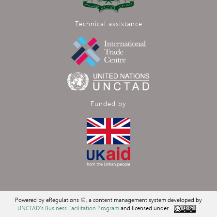
Technical assistance
Funded by
Powered by eRegulations ©, a content management system developed by
UNCTAD's Business Facilitation Program
and licensed under