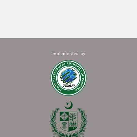
Implemented by