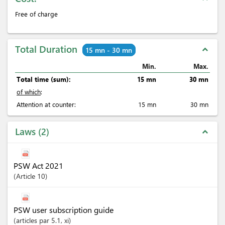
Free of charge
Total Duration
expand_less
15 mn - 30 mn
Min.
Max.
Total time (sum):
15 mn
30 mn
of which
:
Attention at counter:
15 mn
30 mn
Laws
2
expand_less
PSW Act 2021
Article
10
PSW user subscription guide
articles
par 5.1
, xi