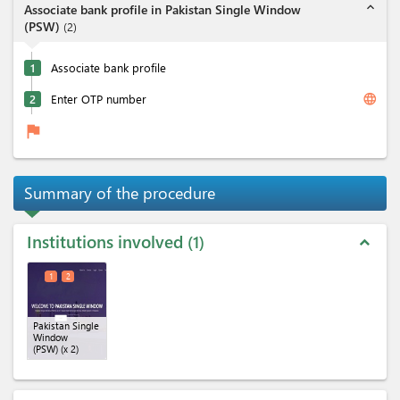
expand_less
Associate bank profile in Pakistan Single Window
(PSW)
(
2
)
1
Associate bank profile
language
2
Enter OTP number
flag
Summary of the procedure
Institutions involved
1
expand_less
1
2
Pakistan Single
Window
(PSW)
(x 2)