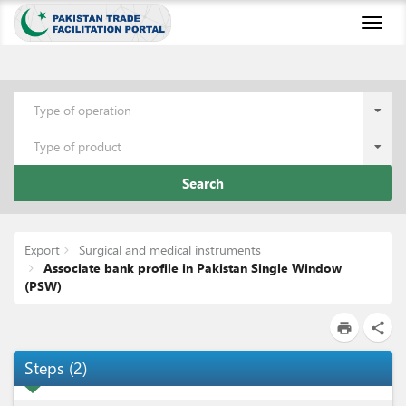
Toggl
naviga
Type of operation
Type of product
Search
Export
Surgical and medical instruments
Associate bank profile in Pakistan Single Window
(PSW)
print
share
Steps
(
2
)