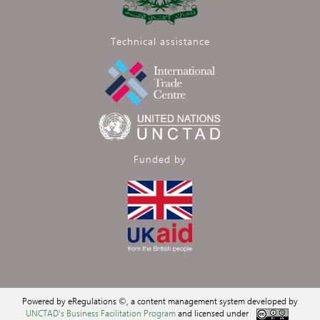
Technical assistance
Funded by
Powered by eRegulations ©, a content management system developed by
UNCTAD's Business Facilitation Program
and licensed under