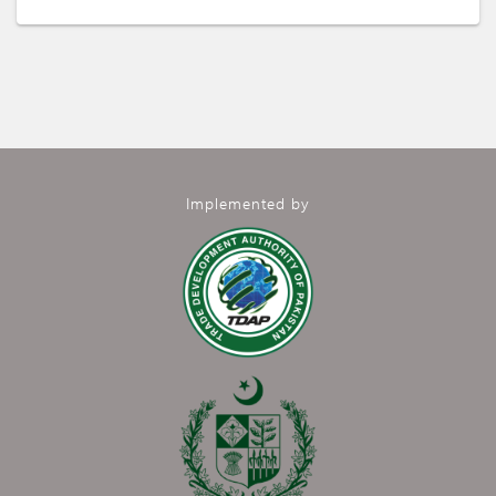
Implemented by