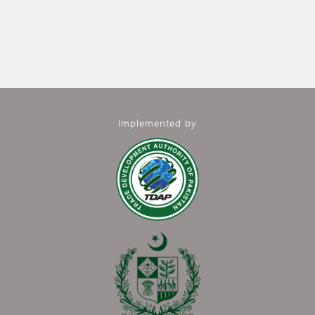
Implemented by