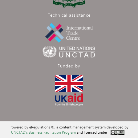
Technical assistance
Funded by
Powered by eRegulations ©, a content management system developed by
UNCTAD's Business Facilitation Program
and licensed under