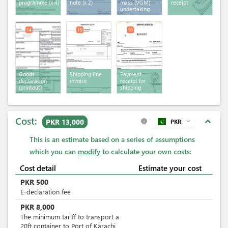
programme
(x 4)
note
(x 2)
mass (VGM)
receipt
undertaking
14
15
16
Goods
Shipping line
Payment
declaration
invoice
receipt for
(printout)
shipping
services
Cost:
expand_less
PKR 13,000
PKR
expand_more
info
This is an estimate based on a series of assumptions
which you can
modify
to calculate your own costs:
Cost detail
Estimate your cost
PKR
500
E-declaration fee
PKR
8,000
The minimum tariff to transport a
20ft container to Port of Karachi