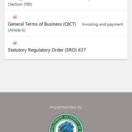
Section
390
General Terms of Business (QICT)
Invoicing and payment
Article
6
Statutory Regulatory Order (SRO) 637
Implemented by