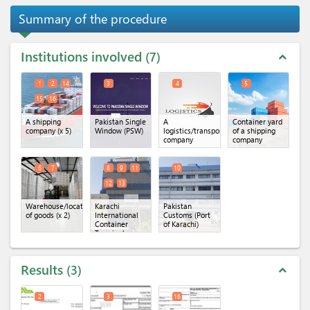
Summary of the procedure
Institutions involved
7
expand_less
1
2
14
3
4
5
15
16
A shipping
Pakistan Single
A
Container yard
company
(x 5)
Window (PSW)
logistics/transportation
of a shipping
company
company
6
7
8
9
11
10
12
13
Warehouse/location
Karachi
Pakistan
of goods
(x 2)
International
Customs (Port
Container
of Karachi)
Terminal
(KICT)
(x 5)
Results
3
expand_less
2
3
16