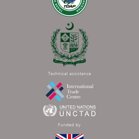
Technical assistance
Funded by