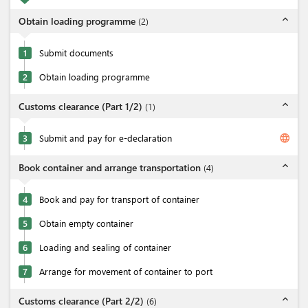
expand_less
Obtain loading programme
(
2
)
1
Submit documents
2
Obtain loading programme
expand_less
Customs clearance (Part 1/2)
(
1
)
language
3
Submit and pay for e-declaration
expand_less
Book container and arrange transportation
(
4
)
4
Book and pay for transport of container
5
Obtain empty container
6
Loading and sealing of container
7
Arrange for movement of container to port
expand_less
Customs clearance (Part 2/2)
(
6
)