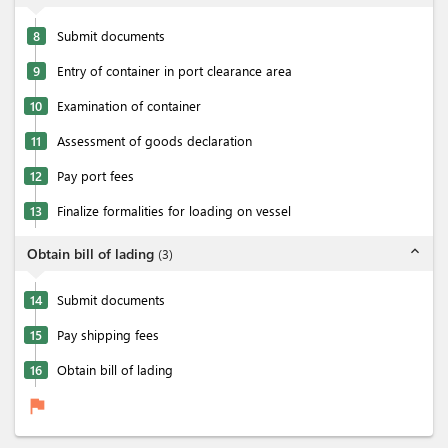
8
Submit documents
9
Entry of container in port clearance area
10
Examination of container
11
Assessment of goods declaration
12
Pay port fees
13
Finalize formalities for loading on vessel
expand_less
Obtain bill of lading
(
3
)
14
Submit documents
15
Pay shipping fees
16
Obtain bill of lading
flag