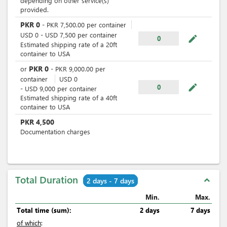
depending on other service(s)
provided.
PKR
0
-
PKR
7,500.00
per
container
USD
0
-
USD
7,500
per
container
mode_edit
0
Estimated shipping rate of a 20ft
container to USA
PKR
0
or
-
PKR
9,000.00
per
container
USD
0
mode_edit
0
-
USD
9,000
per
container
Estimated shipping rate of a 40ft
container to USA
PKR
4,500
Documentation charges
Total Duration
expand_less
2 days - 7 days
Min.
Max.
Total time (sum):
2 days
7 days
of which
: