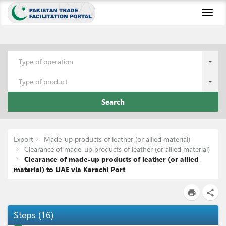
Toggl
naviga
Type of operation
Type of product
Search
Export
Made-up products of leather (or allied material)
Clearance of made-up products of leather (or allied material)
Clearance of made-up products of leather (or allied
material) to UAE via Karachi Port
print
share
Steps
(
16
)