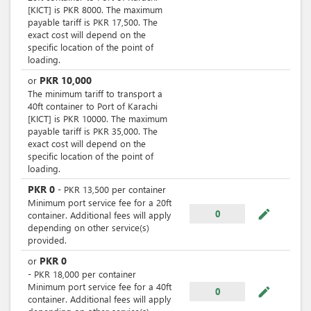
[KICT] is PKR 8000. The maximum
payable tariff is PKR 17,500. The
exact cost will depend on the
specific location of the point of
loading.
PKR
10,000
or
The minimum tariff to transport a
40ft container to Port of Karachi
[KICT] is PKR 10000. The maximum
payable tariff is PKR 35,000. The
exact cost will depend on the
specific location of the point of
loading.
PKR
0
-
PKR
13,500
per
container
Minimum port service fee for a 20ft
mode_edit
0
container. Additional fees will apply
depending on other service(s)
provided.
PKR
0
or
-
PKR
18,000
per
container
Minimum port service fee for a 40ft
mode_edit
0
container. Additional fees will apply