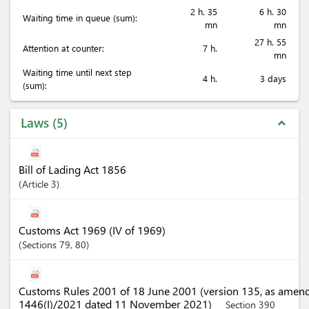
2 h. 35
6 h. 30
Waiting time in queue (sum):
mn
mn
27 h. 55
Attention at counter:
7 h.
mn
Waiting time until next step
4 h.
3 days
(sum):
Laws
5
expand_less
Bill of Lading Act 1856
Article
3
Customs Act 1969 (IV of 1969)
Sections
79
, 80
Customs Rules 2001 of 18 June 2001 (version 135, as amen
1446(I)/2021 dated 11 November 2021)
Section 390