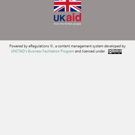
Powered by eRegulations ©, a content management system developed by
UNCTAD's Business Facilitation Program
and licensed under