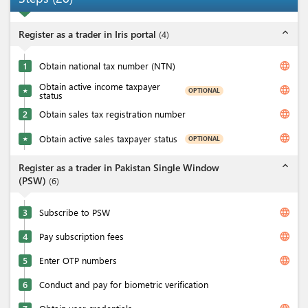
expand_less
Register as a trader in Iris portal
(
4
)
language
1
Obtain national tax number (NTN)
Obtain active income taxpayer
language
OPTIONAL
★
status
language
2
Obtain sales tax registration number
language
Obtain active sales taxpayer status
OPTIONAL
★
expand_less
Register as a trader in Pakistan Single Window
(PSW)
(
6
)
language
3
Subscribe to PSW
language
4
Pay subscription fees
language
5
Enter OTP numbers
6
Conduct and pay for biometric verification