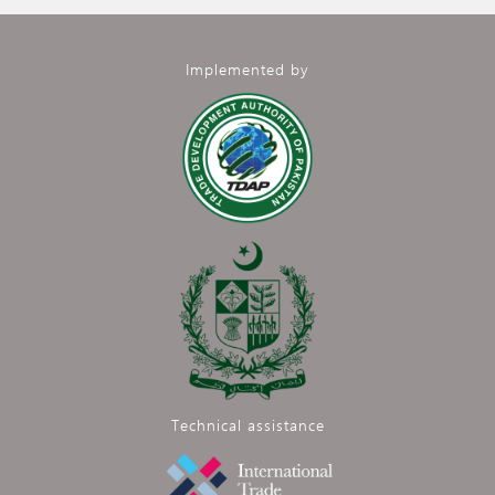
Implemented by
Technical assistance