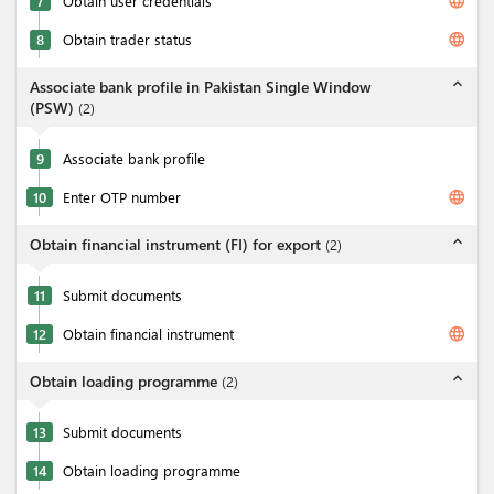
language
7
Obtain user credentials
language
8
Obtain trader status
expand_less
Associate bank profile in Pakistan Single Window
(PSW)
(
2
)
9
Associate bank profile
language
10
Enter OTP number
expand_less
Obtain financial instrument (FI) for export
(
2
)
11
Submit documents
language
12
Obtain financial instrument
expand_less
Obtain loading programme
(
2
)
13
Submit documents
14
Obtain loading programme