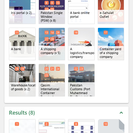
8
9
10
12
15
Iris portal
(x 2)
Pakistan Single
A bank online
e-Sahulat
Window
portal
Outlet
(PSW)
(x 8)
11
13
14
26
16
17
27
28
A bank
A shipping
A
Container yard
company
(x 5)
logistics/transportation
of a shipping
company
company
18
19
20
21
24
22
23
25
Warehouse/location
Qasim
Pakistan
of goods
(x 2)
International
Customs (Port
Container
Muhammad
Terminal
Bin Qasim)
(x 2)
(QICT)
(x 4)
Results
8
expand_less
1
2
8
10