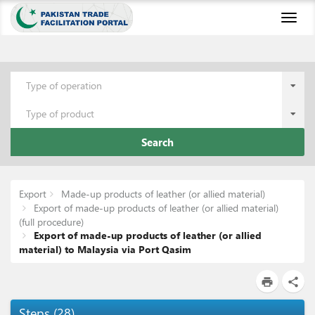
Toggl
naviga
Type of operation
Type of product
Search
Export
Made-up products of leather (or allied material)
Export of made-up products of leather (or allied material)
(full procedure)
Export of made-up products of leather (or allied
material) to Malaysia via Port Qasim
print
share
Steps
(
28
)