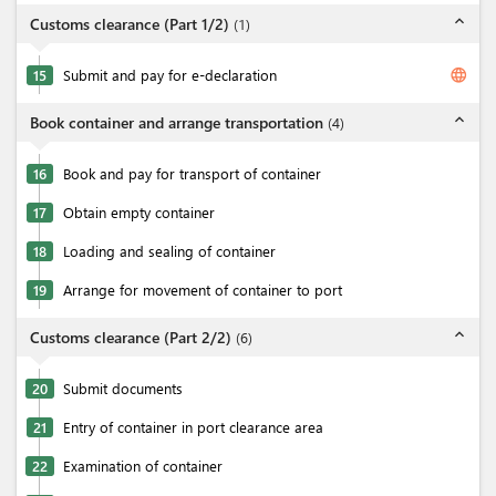
expand_less
Customs clearance (Part 1/2)
(
1
)
language
15
Submit and pay for e-declaration
expand_less
Book container and arrange transportation
(
4
)
16
Book and pay for transport of container
17
Obtain empty container
18
Loading and sealing of container
19
Arrange for movement of container to port
expand_less
Customs clearance (Part 2/2)
(
6
)
20
Submit documents
21
Entry of container in port clearance area
22
Examination of container