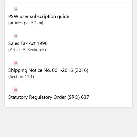
PSW user subscription guide
articles
par 5.1
, xi
Sales Tax Act 1990
Article
A
,
Section
5
Shipping Notice No. 001-2016 (2016)
Section
11.1
Statutory Regulatory Order (SRO) 637