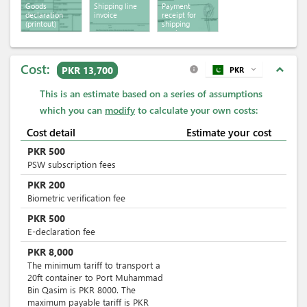
Goods
Shipping line
Payment
declaration
invoice
receipt for
(printout)
shipping
services
Cost:
expand_less
PKR 13,700
PKR
expand_more
info
This is an estimate based on a series of assumptions
which you can
modify
to calculate your own costs:
Cost detail
Estimate your cost
PKR
500
PSW subscription fees
PKR
200
Biometric verification fee
PKR
500
E-declaration fee
PKR
8,000
The minimum tariff to transport a
20ft container to Port Muhammad
Bin Qasim is PKR 8000. The
maximum payable tariff is PKR