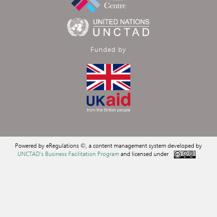
Funded by
Powered by eRegulations ©, a content management system developed by
UNCTAD's Business Facilitation Program
and licensed under