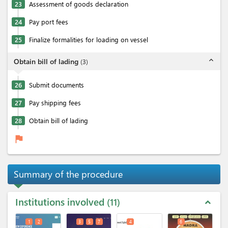
23
Assessment of goods declaration
24
Pay port fees
25
Finalize formalities for loading on vessel
expand_less
Obtain bill of lading
(
3
)
26
Submit documents
27
Pay shipping fees
28
Obtain bill of lading
flag
Summary of the procedure
Institutions involved
11
expand_less
1
2
3
5
7
4
6