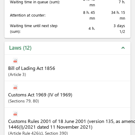
Waiting time in queue (sum):
7 h.
mn
8 h. 45
34 h. 15
Attention at counter:
mn
mn
Waiting time until next step
3 days
4 h.
(sum):
1/2
Laws
12
expand_less
Bill of Lading Act 1856
Article
3
Customs Act 1969 (IV of 1969)
Sections
79
, 80
Customs Rules 2001 of 18 June 2001 (version 135, as amen
1446(I)/2021 dated 11 November 2021)
Article
Rule 426(c)
,
Section
390