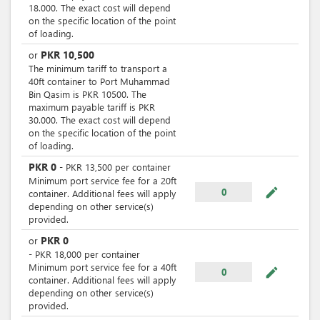
18.000. The exact cost will depend
on the specific location of the point
of loading.
PKR
10,500
or
The minimum tariff to transport a
40ft container to Port Muhammad
Bin Qasim is PKR 10500. The
maximum payable tariff is PKR
30.000. The exact cost will depend
on the specific location of the point
of loading.
PKR
0
-
PKR
13,500
per
container
Minimum port service fee for a 20ft
mode_edit
0
container. Additional fees will apply
depending on other service(s)
provided.
PKR
0
or
-
PKR
18,000
per
container
Minimum port service fee for a 40ft
mode_edit
0
container. Additional fees will apply
depending on other service(s)
provided.