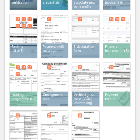
verification
credentials
associate new
invoice
(x 6)
bank profile
11
13
15
11
15
15
20
26
20
24
26
Packing
Payment swift
E-declaration
Financial
list
(x 6)
message
form
instrument
(x 3)
16
17
20
20
20
25
24
Loading
Consignment
Verified gross
Payment
programme
(x 4)
note
mass (VGM)
receipt
undertaking
26
27
28