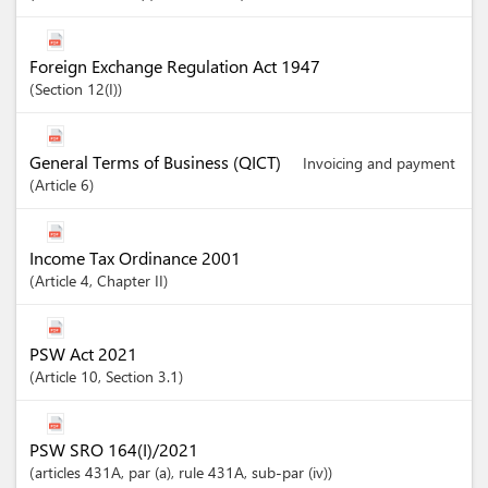
Foreign Exchange Regulation Act 1947
Section
12(I)
General Terms of Business (QICT)
Invoicing and payment
Article
6
Income Tax Ordinance 2001
Article
4
,
Chapter
II
PSW Act 2021
Article
10
,
Section
3.1
PSW SRO 164(I)/2021
articles
431A
, par (a)
, rule 431A
, sub-par (iv)