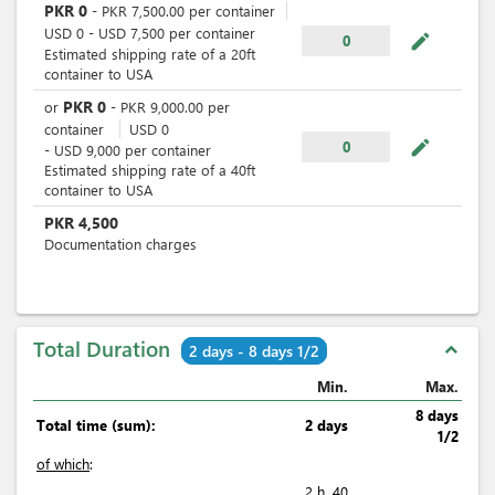
PKR
0
-
PKR
7,500.00
per
container
USD
0
-
USD
7,500
per
container
mode_edit
0
Estimated shipping rate of a 20ft
container to USA
PKR
0
or
-
PKR
9,000.00
per
container
USD
0
mode_edit
0
-
USD
9,000
per
container
Estimated shipping rate of a 40ft
container to USA
PKR
4,500
Documentation charges
Total Duration
expand_less
2 days - 8 days 1/2
Min.
Max.
8 days
Total time (sum):
2 days
1/2
of which
:
2 h. 40