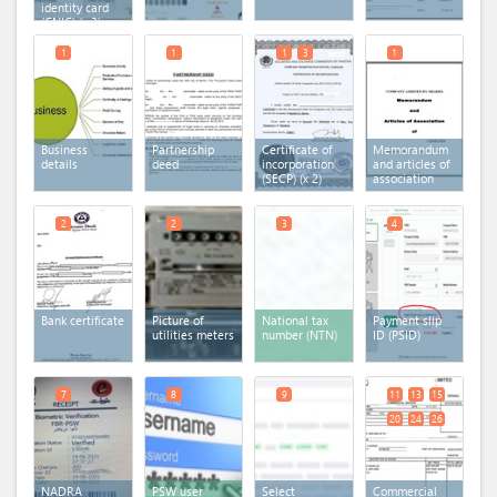
identity card
(CNIC)
(x 3)
1
1
1
3
1
Business
Partnership
Certificate of
Memorandum
details
deed
incorporation
and articles of
(SECP)
(x 2)
association
2
2
3
4
Bank certificate
Picture of
National tax
Payment slip
utilities meters
number (NTN)
ID (PSID)
7
8
9
11
13
15
20
24
26
NADRA
PSW user
Select
Commercial